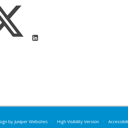
sign by
Juniper Websites
•
High Visibility Version
•
Accessibi