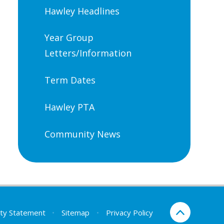
Hawley Headlines
Year Group
Letters/Information
Term Dates
Hawley PTA
Community News
lity Statement
•
Sitemap
•
Privacy Policy