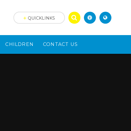
QUICKLINKS
CHILDREN
CONTACT US