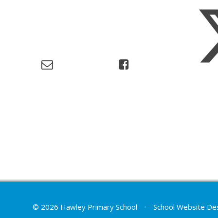
© 2026 Hawley Primary School
•
School Website De