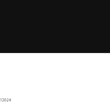
7/2024