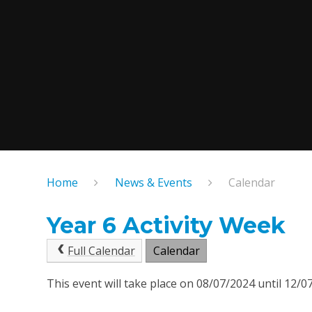
Home
News & Events
Calendar
Year 6 Activity Week
Full Calendar
Calendar
This event will take place on 08/07/2024 until 12/0