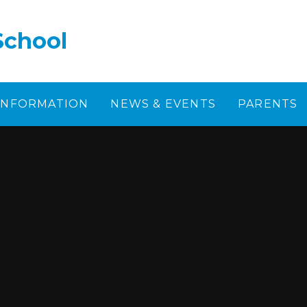
School
 INFORMATION
NEWS & EVENTS
PARENTS