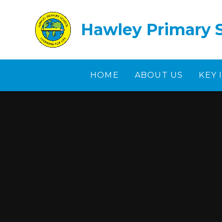
Skip to content ↓
Hawley Primary 
HOME
ABOUT US
KEY