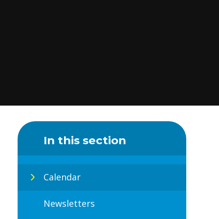
In this section
Calendar
Newsletters