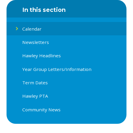
In this section
Calendar
Newsletters
Hawley Headlines
Year Group Letters/Information
Term Dates
Hawley PTA
Community News