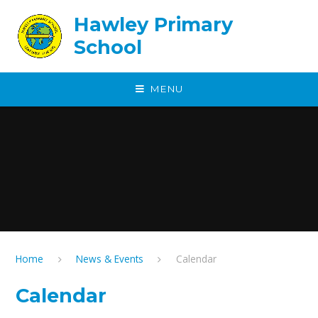
Skip to content ↓
Hawley Primary
School
MENU
Home
News & Events
Calendar
Calendar