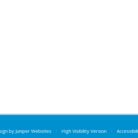
sign by
Juniper Websites
•
High Visibility Version
•
Accessibi