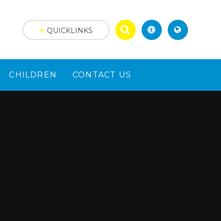
QUICKLINKS
CHILDREN
CONTACT US