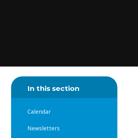
In this section
Calendar
Newsletters