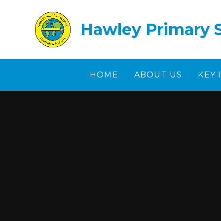
Skip to content ↓
Hawley Primary 
HOME
ABOUT US
KEY