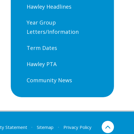
Hawley Headlines
Year Group
Letters/Information
Term Dates
Hawley PTA
Community News
lity Statement
•
Sitemap
•
Privacy Policy