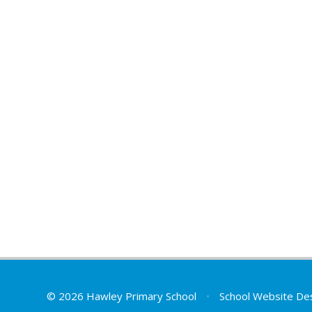
© 2026 Hawley Primary School
•
School Website De