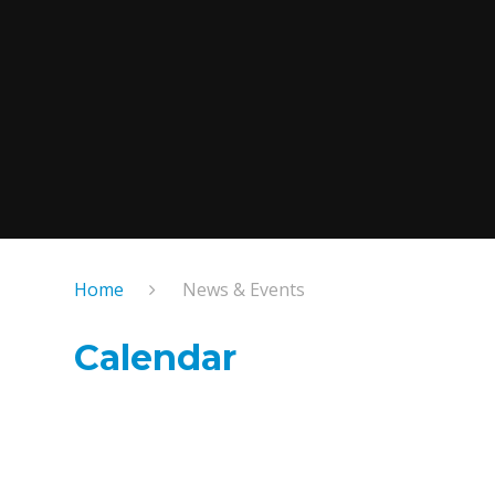
Home
News & Events
Calendar