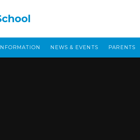
School
 INFORMATION
NEWS & EVENTS
PARENTS