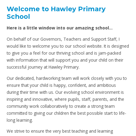
Welcome to Hawley Primary
School
Here is a little window into our amazing school…
On behalf of our Governors, Teachers and Support Staff, I
would like to welcome you to our school website. It is designed
to give you a feel for our thriving school and is jam-packed
with information that will support you and your child on their
successful journey at Hawley Primary.
Our dedicated, hardworking team will work closely with you to
ensure that your child is happy, confident, and ambitious
during their time with us. Our evolving school environment is
inspiring and innovative, where pupils, staff, parents, and the
community work collaboratively to create a strong team
committed to giving our children the best possible start to life-
long learning.
We strive to ensure the very best teaching and learning