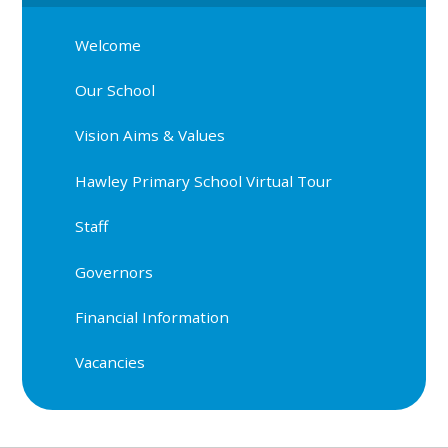
Welcome
Our School
Vision Aims & Values
Hawley Primary School Virtual Tour
Staff
Governors
Financial Information
Vacancies