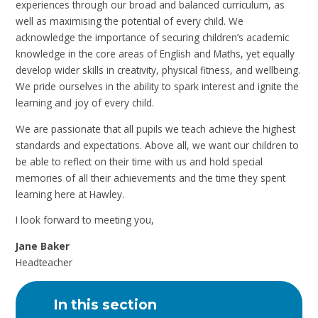
experiences through our broad and balanced curriculum, as
well as maximising the potential of every child. We
acknowledge the importance of securing children’s academic
knowledge in the core areas of English and Maths, yet equally
develop wider skills in creativity, physical fitness, and wellbeing.
We pride ourselves in the ability to spark interest and ignite the
learning and joy of every child.
We are passionate that all pupils we teach achieve the highest
standards and expectations. Above all, we want our children to
be able to reflect on their time with us and hold special
memories of all their achievements and the time they spent
learning here at Hawley.
I look forward to meeting you,
Jane Baker
Headteacher
In this section