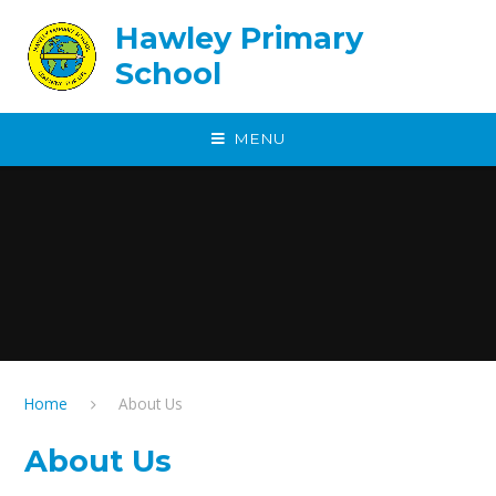
Skip to content ↓
Hawley Primary
School
MENU
Home
About Us
About Us