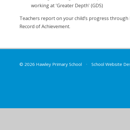
working at 'Greater Depth' (GDS)
Teachers report on your child’s progress through 
Record of Achievement.
© 2026 Hawley Primary School
•
School Website De