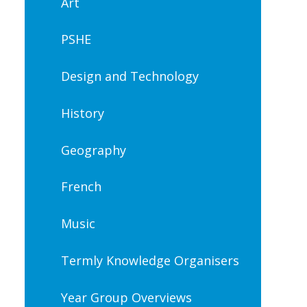
Art
PSHE
Design and Technology
History
Geography
French
Music
Termly Knowledge Organisers
Year Group Overviews