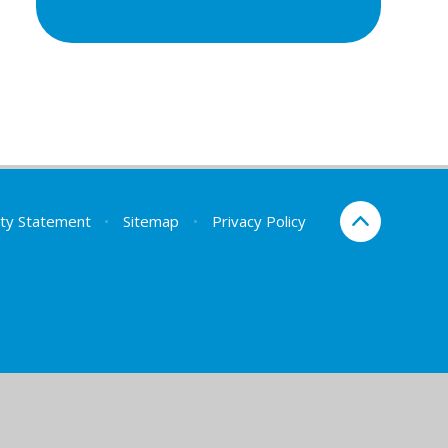
lity Statement
•
Sitemap
•
Privacy Policy