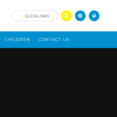
QUICKLINKS
CHILDREN
CONTACT US