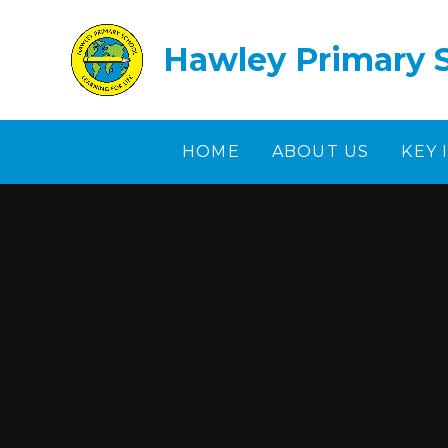
Skip to content ↓
Hawley Primary 
HOME
ABOUT US
KEY