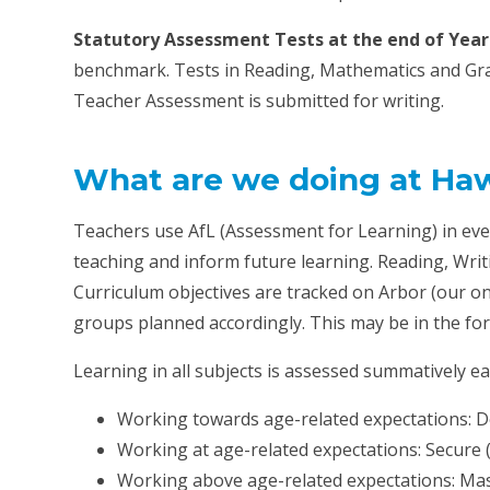
Statutory Assessment Tests at the end of Year 
benchmark. Tests in Reading, Mathematics and Gra
Teacher Assessment is submitted for writing.
What are we doing at Haw
Teachers use AfL (Assessment for Learning) in eve
teaching and inform future learning. Reading, Wri
Curriculum objectives are tracked on Arbor (our 
groups planned accordingly. This may be in the for
Learning in all subjects is assessed summatively ea
Working towards age-related expectations: D
Working at age-related expectations: Secure 
Working above age-related expectations: Mas