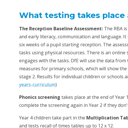
What testing takes place 
The Reception Baseline Assessment:
The RBA is
and early literacy, communication and language. It i
six weeks of a pupil starting reception. The asses
tasks using physical resources. There is an online 
engages with the tasks. DfE will use the data from
measures for primary schools, which will show the 
stage 2. Results for individual children or schools a
years-curriculum
)
Phonics screening
takes place at the end of Year 1
complete the screening again in Year 2 if they don'
Year 4 children take part in the
Multiplication Ta
and tests recall of times tables up to 12 x 12.