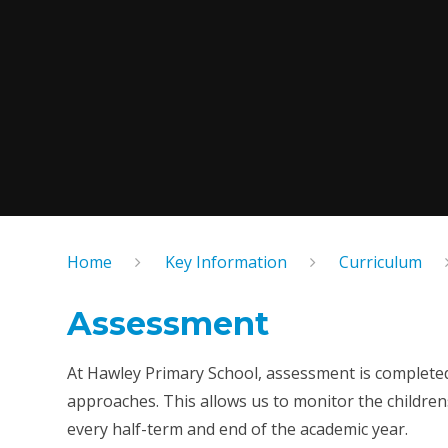
Home
Key Information
Curriculum
Assessment
At Hawley Primary School, assessment is complete
approaches. This allows us to monitor the childrens'
every half-term and end of the academic year.