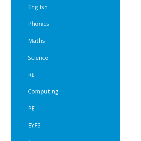
English
Phonics
Maths
Science
RE
Computing
PE
EYFS