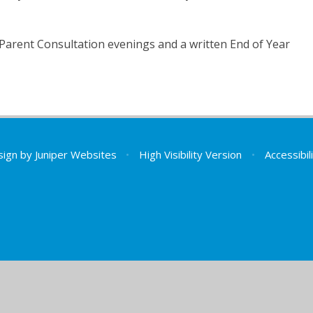
Parent Consultation evenings and a written End of Year
sign by
Juniper Websites
•
High Visibility Version
•
Accessibi