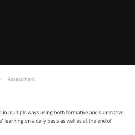
Assessment
d in multiple ways using both formative and summative
 learning on a daily basis as well as at the end of