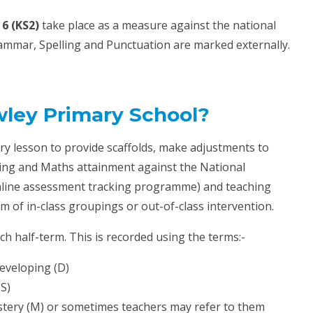
6 (KS2)
take place as a measure against the national
mmar, Spelling and Punctuation are marked externally.
ley Primary School?
ry lesson to provide scaffolds, make adjustments to
ting and Maths attainment against the National
online assessment tracking programme) and teaching
m of in-class groupings or out-of-class intervention.
ch half-term. This is recorded using the terms:-
eveloping (D)
(S)
tery (M) or sometimes teachers may refer to them