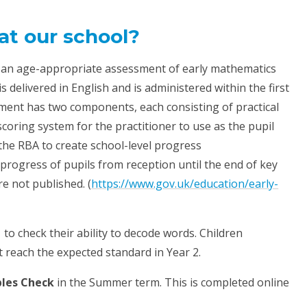
at our school?
 an age-appropriate assessment of early mathematics
s delivered in English and is administered within the first
sment has two components, each consisting of practical
scoring system for the practitioner to use as the pupil
 the RBA to create school-level progress
progress of pupils from reception until the end of key
re not published. (
https://www.gov.uk/education/early-
 to check their ability to decode words. Children
t reach the expected standard in Year 2.
bles Check
in the Summer term. This is completed online