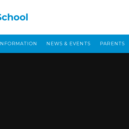
School
 INFORMATION
NEWS & EVENTS
PARENTS