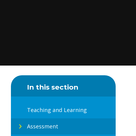
In this section
Teaching and Learning
Assessment