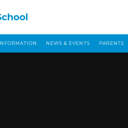
School
 INFORMATION
NEWS & EVENTS
PARENTS