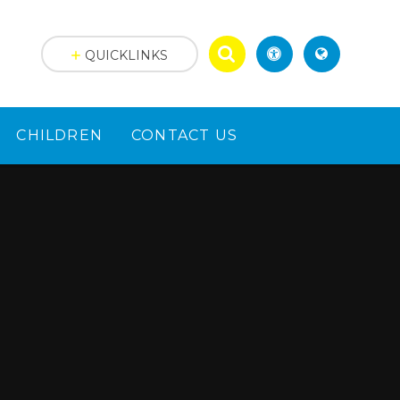
QUICKLINKS
CHILDREN
CONTACT US