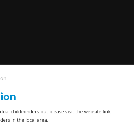
ion
ion
ual childminders but please visit the website link
ers in the local area.