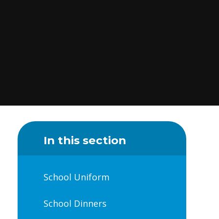
In this section
School Uniform
School Dinners