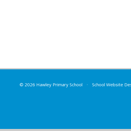
© 2026 Hawley Primary School
•
School Website De