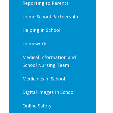
Reporting to Parents
Home School Partnership
Helping in School
Homework
Medical Information and
School Nursing Team
Medicines in School
Digital Images in School
Online Safety