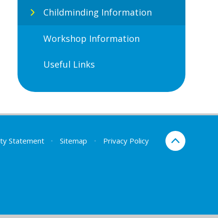
Childminding Information
Workshop Information
Useful Links
lity Statement
•
Sitemap
•
Privacy Policy