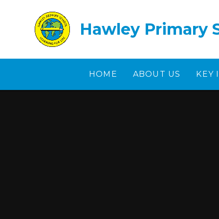
Skip to content ↓
Hawley Primary 
HOME
ABOUT US
KEY