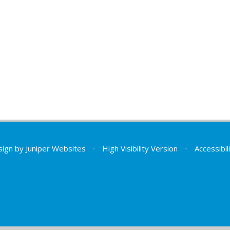
sign by
Juniper Websites
•
High Visibility Version
•
Accessibi