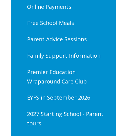
Online Payments
Free School Meals
Parent Advice Sessions
Family Support Information
Premier Education
Wraparound Care Club
EYFS in September 2026
2027 Starting School - Parent
tours