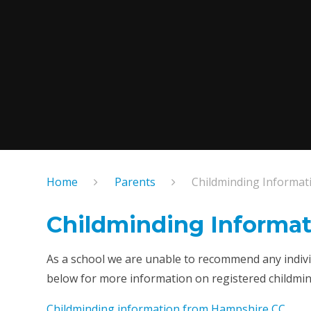
Home
Parents
Childminding Informat
Childminding Informat
As a school we are unable to recommend any individ
below for more information on registered childmind
Childminding information from Hampshire CC