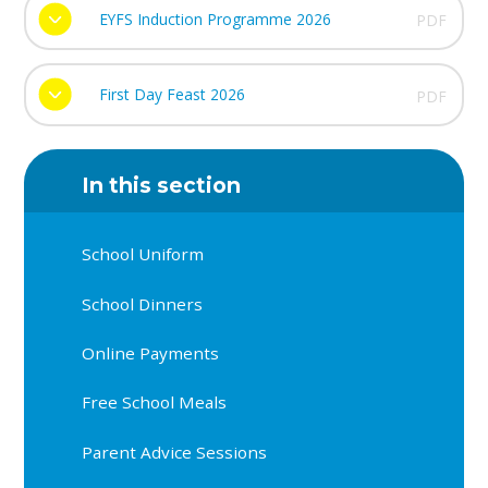
EYFS Induction Programme 2026
PDF
First Day Feast 2026
PDF
In this section
School Uniform
School Dinners
Online Payments
Free School Meals
Parent Advice Sessions