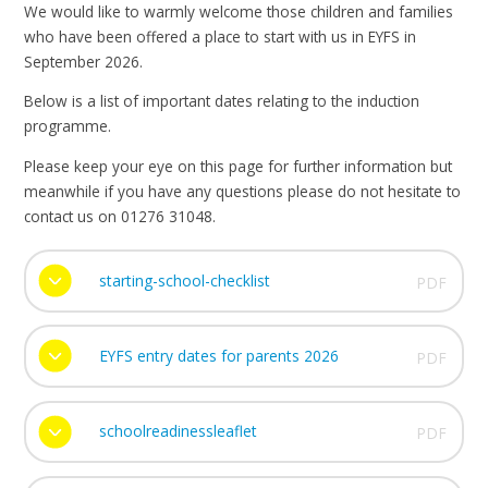
We would like to warmly welcome those children and families
who have been offered a place to start with us in EYFS in
September 2026.
Below is a list of important dates relating to the induction
programme.
Please keep your eye on this page for further information but
meanwhile if you have any questions please do not hesitate to
contact us on 01276 31048.
starting-school-checklist
PDF
EYFS entry dates for parents 2026
PDF
schoolreadinessleaflet
PDF