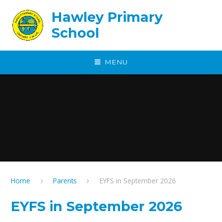
Skip to content ↓
Hawley Primary
School
MENU
Home
Parents
EYFS in September 2026
EYFS in September 2026