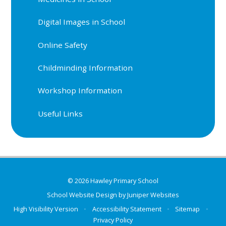
Digital Images in School
Online Safety
Childminding Information
Workshop Information
Useful Links
© 2026 Hawley Primary School
School Website Design by
Juniper Websites
High Visibility Version
•
Accessibility Statement
•
Sitemap
•
Privacy Policy