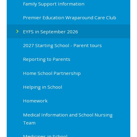
Family Support Information
Premier Education Wraparound Care Club
EYFS in September 2026
2027 Starting School - Parent tours
Reporting to Parents
Home School Partnership
Helping in School
Homework
Medical Information and School Nursing
Team
Medicines in School