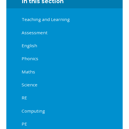
In this section
Teaching and Learning
Assessment
English
Phonics
Maths
Science
RE
Computing
PE