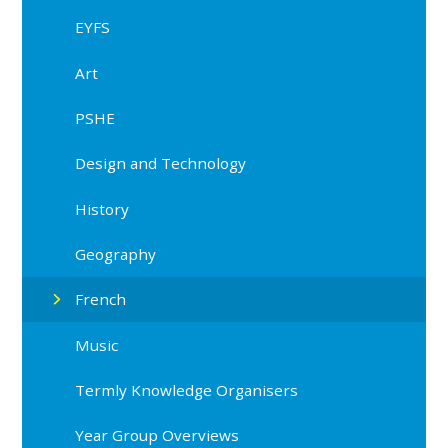
EYFS
Art
PSHE
Design and Technology
History
Geography
French
Music
Termly Knowledge Organisers
Year Group Overviews