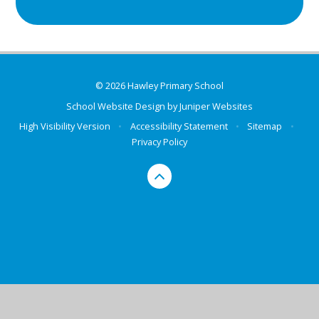
© 2026 Hawley Primary School
School Website Design by
Juniper Websites
High Visibility Version
•
Accessibility Statement
•
Sitemap
•
Privacy Policy