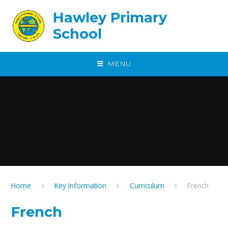
Skip to content ↓
Hawley Primary
School
MENU
Home
Key Information
Curriculum
French
French