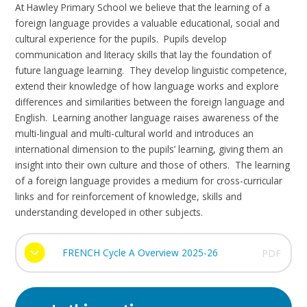
At Hawley Primary School we believe that the learning of a
foreign language provides a valuable educational, social and
cultural experience for the pupils. Pupils develop
communication and literacy skills that lay the foundation of
future language learning. They develop linguistic competence,
extend their knowledge of how language works and explore
differences and similarities between the foreign language and
English. Learning another language raises awareness of the
multi-lingual and multi-cultural world and introduces an
international dimension to the pupils’ learning, giving them an
insight into their own culture and those of others. The learning
of a foreign language provides a medium for cross-curricular
links and for reinforcement of knowledge, skills and
understanding developed in other subjects.
FRENCH Cycle A Overview 2025-26
PDF