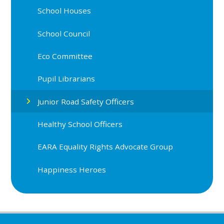
School Houses
School Council
Eco Committee
Pupil Librarians
Junior Road Safety Officers
Healthy School Officers
EARA Equality Rights Advocate Group
Happiness Heroes