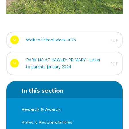
Walk to School Week 2026
PDF
PARKING AT HAWLEY PRIMARY - Letter
PDF
to parents January 2024
In this section
Rewards & Awards
Roles & Responsibilities