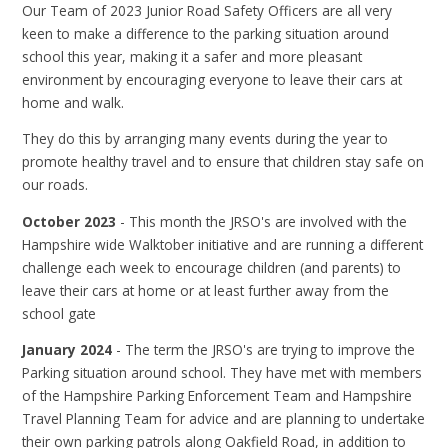
Our Team of 2023 Junior Road Safety Officers are all very
keen to make a difference to the parking situation around
school this year, making it a safer and more pleasant
environment by encouraging everyone to leave their cars at
home and walk.
They do this by arranging many events during the year to
promote healthy travel and to ensure that children stay safe on
our roads.
October 2023
- This month the JRSO's are involved with the
Hampshire wide Walktober initiative and are running a different
challenge each week to encourage children (and parents) to
leave their cars at home or at least further away from the
school gate
January 2024
- The term the JRSO's are trying to improve the
Parking situation around school. They have met with members
of the Hampshire Parking Enforcement Team and Hampshire
Travel Planning Team for advice and are planning to undertake
their own parking patrols along Oakfield Road, in addition to