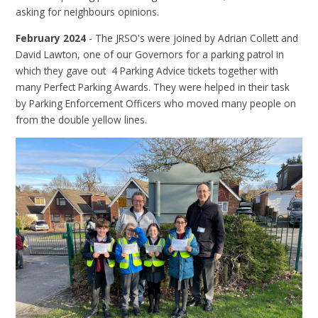
asking for neighbours opinions.
February 2024
- The JRSO's were joined by Adrian Collett and
David Lawton, one of our Governors for a parking patrol in
which they gave out 4 Parking Advice tickets together with
many Perfect Parking Awards. They were helped in their task
by Parking Enforcement Officers who moved many people on
from the double yellow lines.