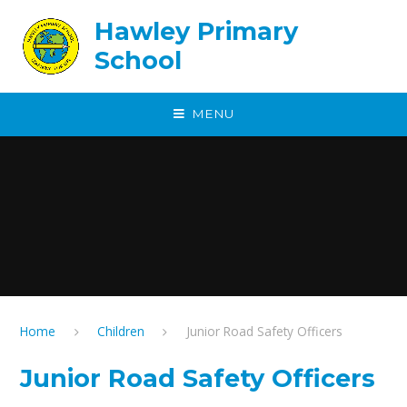
Skip to content ↓
Hawley Primary
School
MENU
Home
Children
Junior Road Safety Officers
Junior Road Safety Officers