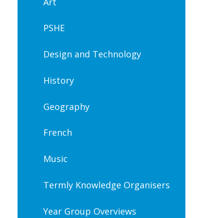
Art
PSHE
Design and Technology
History
Geography
French
Music
Termly Knowledge Organisers
Year Group Overviews