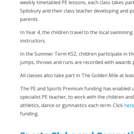
weekly timetabled PE lessons, each class takes par
Spilsbury and their class teacher developing and po
parents.
In Year 4, the children travel to the local swimmi
instructors.
In the Summer Term KS2, children participate in t
jumps, throws and runs are recorded with awards p
All classes also take part in The Golden Mile at lea
The PE and Sports Premium funding has enabled u
specialist PE teacher, to work with the children an
athletics, dance or gymnastics each term. Click
her
funding.