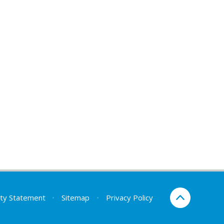
lity Statement
•
Sitemap
•
Privacy Policy