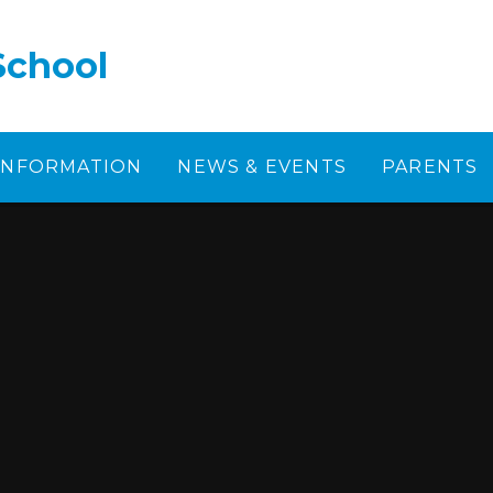
School
 INFORMATION
NEWS & EVENTS
PARENTS