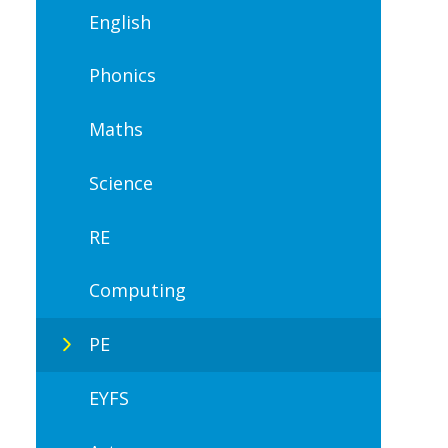
English
Phonics
Maths
Science
RE
Computing
PE
EYFS