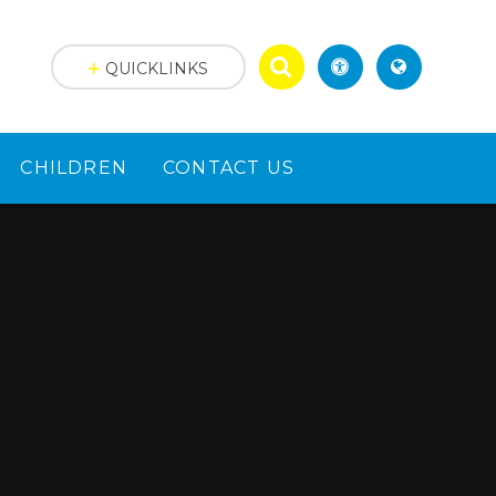
QUICKLINKS
CHILDREN
CONTACT US