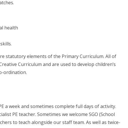
atches.
al health
kills.
e statutory elements of the Primary Curriculum. All of
r Creative Curriculum and are used to develop children’s
o-ordination.
 PE a week and sometimes complete full days of activity.
ecialist PE teacher. Sometimes we welcome SGO (School
chers to teach alongside our staff team. As well as twice-