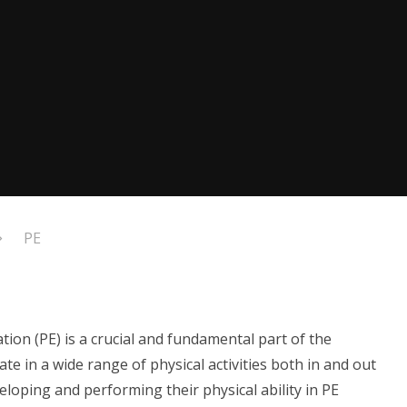
PE
ion (PE) is a crucial and fundamental part of the
ate in a wide range of physical activities both in and out
loping and performing their physical ability in PE