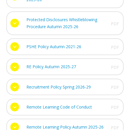
Protected Disclosures Whistleblowing
PDF
Procedure Autumn 2025-26
PSHE Policy Autumn 2021-26
PDF
RE Policy Autumn 2025-27
PDF
Recruitment Policy Spring 2026-29
PDF
Remote Learning Code of Conduct
PDF
Remote Learning Policy Autumn 2025-26
PDF