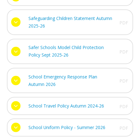
Safeguarding Children Statement Autumn
PDF
2025-26
Safer Schools Model Child Protection
PDF
Policy Sept 2025-26
School Emergency Response Plan
PDF
Autumn 2026
School Travel Policy Autumn 2024-26
PDF
School Uniform Policy - Summer 2026
PDF