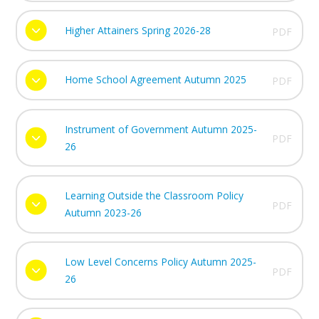
Higher Attainers Spring 2026-28
PDF
Home School Agreement Autumn 2025
PDF
Instrument of Government Autumn 2025-
PDF
26
Learning Outside the Classroom Policy
PDF
Autumn 2023-26
Low Level Concerns Policy Autumn 2025-
PDF
26