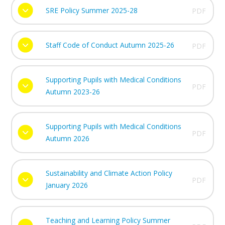
SRE Policy Summer 2025-28
PDF
Staff Code of Conduct Autumn 2025-26
PDF
Supporting Pupils with Medical Conditions
PDF
Autumn 2023-26
Supporting Pupils with Medical Conditions
PDF
Autumn 2026
Sustainability and Climate Action Policy
PDF
January 2026
Teaching and Learning Policy Summer