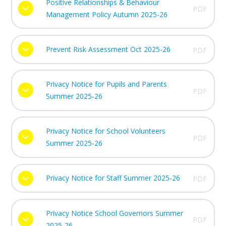
Positive Relationships & Behaviour
PDF
Management Policy Autumn 2025-26
Prevent Risk Assessment Oct 2025-26
PDF
Privacy Notice for Pupils and Parents
PDF
Summer 2025-26
Privacy Notice for School Volunteers
PDF
Summer 2025-26
Privacy Notice for Staff Summer 2025-26
PDF
Privacy Notice School Governors Summer
PDF
2025-26