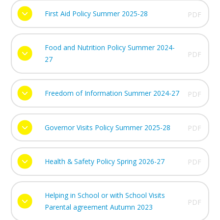
First Aid Policy Summer 2025-28
PDF
Food and Nutrition Policy Summer 2024-
PDF
27
Freedom of Information Summer 2024-27
PDF
Governor Visits Policy Summer 2025-28
PDF
Health & Safety Policy Spring 2026-27
PDF
Helping in School or with School Visits
PDF
Parental agreement Autumn 2023