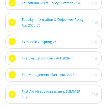
Educational Visits Policy Summer 2026
PDF
Equality Information & Objectives Policy
PDF
Aut 2025-26
EYFS Policy - Spring 26
PDF
Fire Evacuation Plan - Aut 2026
PDF
Fire Management Plan - Aut. 2026
PDF
First Aid Needs Assessment SUMMER
PDF
2026