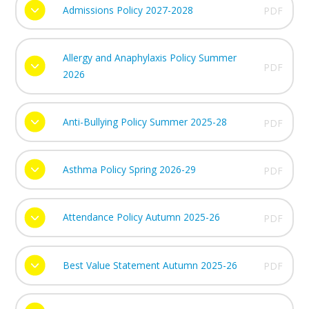
Admissions Policy 2027-2028
PDF
Allergy and Anaphylaxis Policy Summer
PDF
2026
Anti-Bullying Policy Summer 2025-28
PDF
Asthma Policy Spring 2026-29
PDF
Attendance Policy Autumn 2025-26
PDF
Best Value Statement Autumn 2025-26
PDF