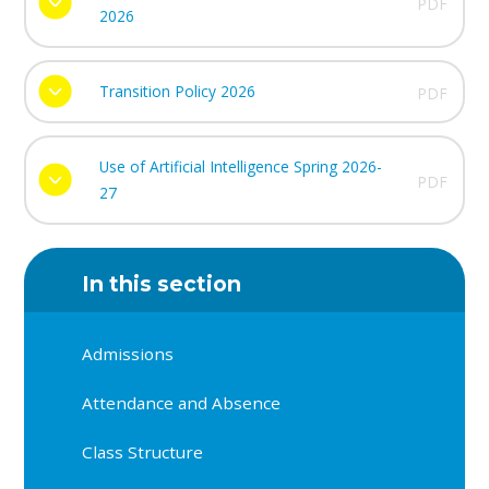
PDF
2026
Transition Policy 2026
PDF
Use of Artificial Intelligence Spring 2026-
PDF
27
In this section
Admissions
Attendance and Absence
Class Structure