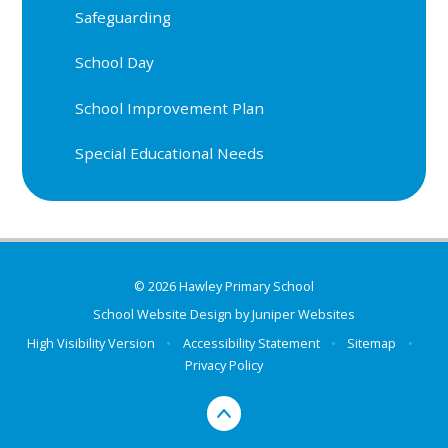
Safeguarding
School Day
School Improvement Plan
Special Educational Needs
© 2026 Hawley Primary School
School Website Design by
Juniper Websites
High Visibility Version
•
Accessibility Statement
•
Sitemap
•
Privacy Policy