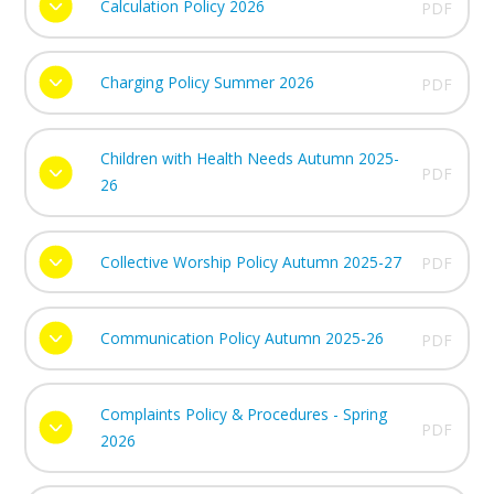
Calculation Policy 2026
PDF
Charging Policy Summer 2026
PDF
Children with Health Needs Autumn 2025-
PDF
26
Collective Worship Policy Autumn 2025-27
PDF
Communication Policy Autumn 2025-26
PDF
Complaints Policy & Procedures - Spring
PDF
2026