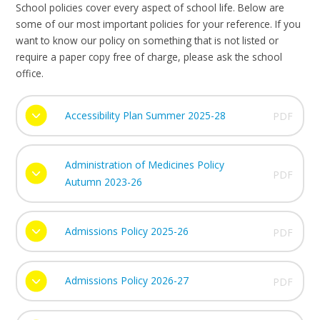
School policies cover every aspect of school life. Below are
some of our most important policies for your reference. If you
want to know our policy on something that is not listed or
require a paper copy free of charge, please ask the school
office.
Accessibility Plan Summer 2025-28
PDF
Administration of Medicines Policy
PDF
Autumn 2023-26
Admissions Policy 2025-26
PDF
Admissions Policy 2026-27
PDF