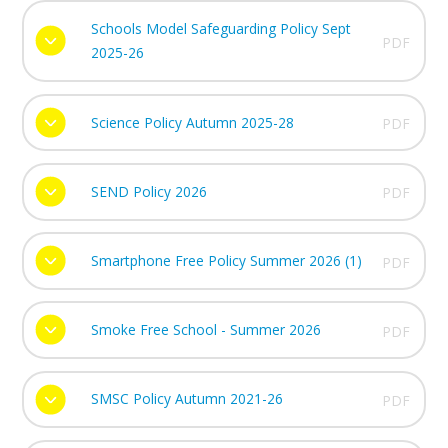
Schools Model Safeguarding Policy Sept
PDF
2025-26
Science Policy Autumn 2025-28
PDF
SEND Policy 2026
PDF
Smartphone Free Policy Summer 2026 (1)
PDF
Smoke Free School - Summer 2026
PDF
SMSC Policy Autumn 2021-26
PDF