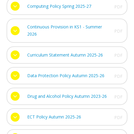
Computing Policy Spring 2025-27
PDF
Continuous Provision in KS1 - Summer
PDF
2026
Curriculum Statement Autumn 2025-26
PDF
Data Protection Policy Autumn 2025-26
PDF
Drug and Alcohol Policy Autumn 2023-26
PDF
ECT Policy Autumn 2025-26
PDF