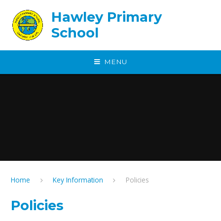
Skip to content ↓
Hawley Primary
School
MENU
Home
Key Information
Policies
Policies