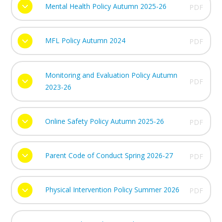
Mental Health Policy Autumn 2025-26
PDF
MFL Policy Autumn 2024
PDF
Monitoring and Evaluation Policy Autumn
PDF
2023-26
Online Safety Policy Autumn 2025-26
PDF
Parent Code of Conduct Spring 2026-27
PDF
Physical Intervention Policy Summer 2026
PDF