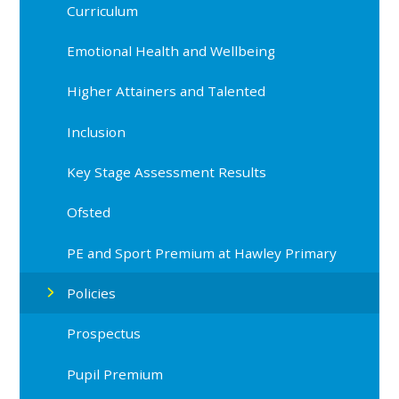
Curriculum
Emotional Health and Wellbeing
Higher Attainers and Talented
Inclusion
Key Stage Assessment Results
Ofsted
PE and Sport Premium at Hawley Primary
Policies
Prospectus
Pupil Premium